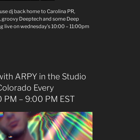
ouse dj back home to Carolina PR,
e, groovy Deeptech and some Deep
ng live on wednesday’s 10:00 – 11:00pm
ith ARPY in the Studio
Colorado Every
 PM – 9:00 PM EST