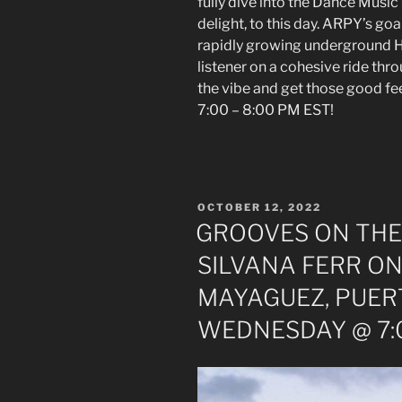
fully dive into the Dance Music
delight, to this day. ARPY’s goal
rapidly growing underground H
listener on a cohesive ride thr
the vibe and get those good 
7:00 – 8:00 PM EST!
POSTED
OCTOBER 12, 2022
ON
GROOVES ON THE
SILVANA FERR ON
MAYAGUEZ, PUER
WEDNESDAY @ 7:0