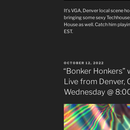
It’s VGA, Denver local scene h
bringing some sexy Techhous
House as well. Catch him playi
EST.
POSTED
OCTOBER 12, 2022
ON
“Bonker Honkers” w
Live from Denver, 
Wednesday @ 8:00