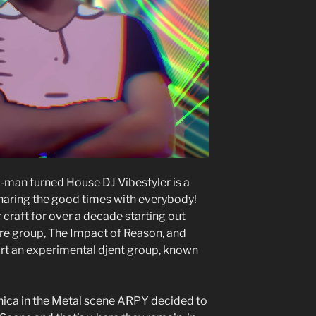
man turned House DJ Vibestyler is a
haring the good times with everybody!
craft for over a decade starting out
e group, The Impact of Reason, and
tart an experimental djent group, known
onica in the Metal scene ARPY decided to