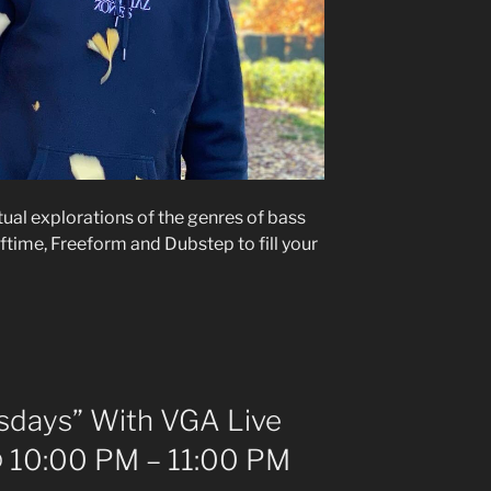
itual explorations of the genres of bass
ftime, Freeform and Dubstep to fill your
days” With VGA Live
 10:00 PM – 11:00 PM