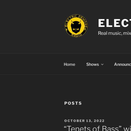
Skip
to
content
ELEC
Real music, mix
Home
Shows
Announ
POSTS
POSTED
OCTOBER 13, 2022
ON
“Tenets of Bass” w