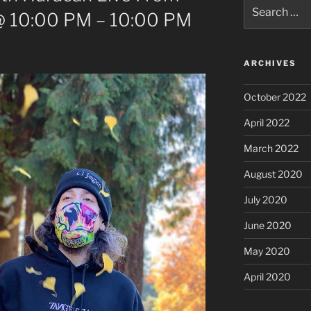
Search
@ 10:00 PM – 10:00 PM
for:
ARCHIVES
October 2022
April 2022
March 2022
August 2020
July 2020
June 2020
May 2020
April 2020