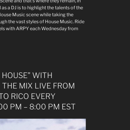
 Scene and that’s where they remain, in
 as a DJ is to highlight the talents of the
ouse Music scene while taking the
ough the vast styles of House Music. Ride
feels with ARPY each Wednesday from
 HOUSE” WITH
 THE MIX LIVE FROM
TO RICO EVERY
0 PM – 8:00 PM EST