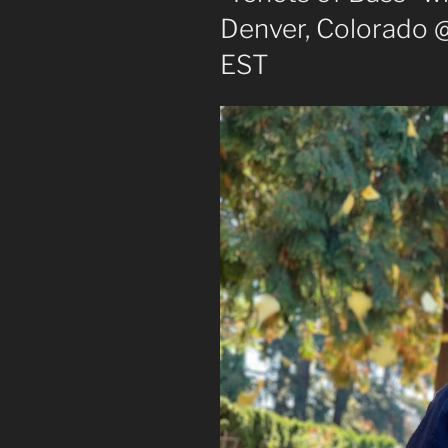
Denver, Colorado 
EST