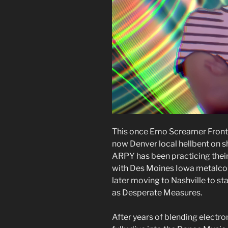
This once Emo Screamer Front-
now Denver local hellbent on s
ARPY has been practicing their 
with Des Moines Iowa metalcor
later moving to Nashville to s
as Desperate Measures.
After years of blending electr