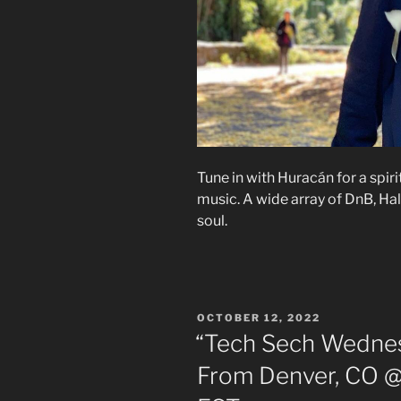
Tune in with Huracán for a spir
music. A wide array of DnB, Hal
soul.
POSTED
OCTOBER 12, 2022
ON
“Tech Sech Wednes
From Denver, CO @