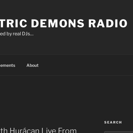
TRIC DEMONS RADIO
ed by real DJs…
cements
About
SEARCH
ith Hurácan Live From