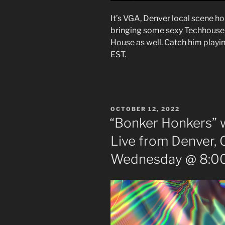
It’s VGA, Denver local scene h
bringing some sexy Techhous
House as well. Catch him playi
EST.
POSTED
OCTOBER 12, 2022
ON
“Bonker Honkers” w
Live from Denver, 
Wednesday @ 8:00