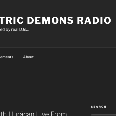
TRIC DEMONS RADIO
ed by real DJs…
cements
About
SEARCH
ith Hurácan Live From