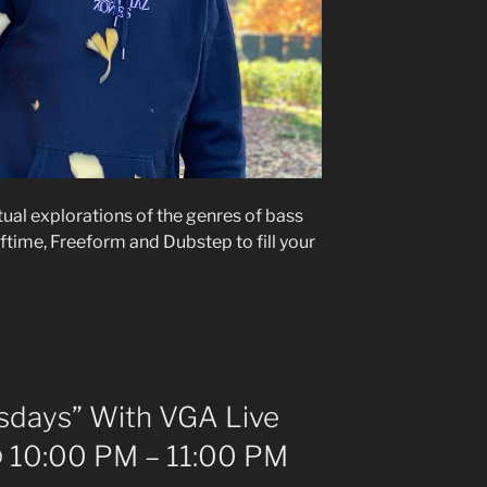
itual explorations of the genres of bass
ftime, Freeform and Dubstep to fill your
days” With VGA Live
 10:00 PM – 11:00 PM