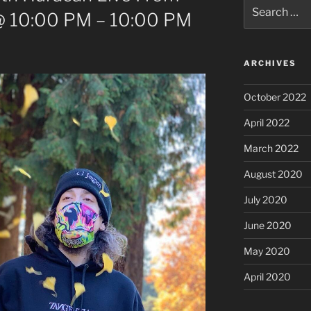
Search
@ 10:00 PM – 10:00 PM
for:
ARCHIVES
October 2022
April 2022
March 2022
August 2020
July 2020
June 2020
May 2020
April 2020