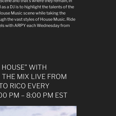
 Scene and that’s where they remain, in
 as a DJ is to highlight the talents of the
ouse Music scene while taking the
ough the vast styles of House Music. Ride
feels with ARPY each Wednesday from
 HOUSE” WITH
 THE MIX LIVE FROM
TO RICO EVERY
0 PM – 8:00 PM EST