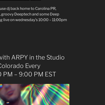
ouse dj back home to Carolina PR,
e, groovy Deeptech and some Deep
ng live on wednesday’s 10:00 – 11:00pm
ith ARPY in the Studio
Colorado Every
 PM – 9:00 PM EST