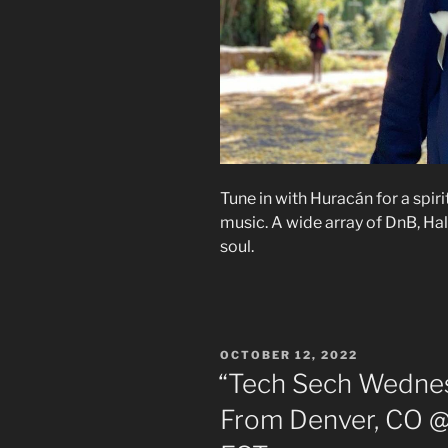
Tune in with Huracán for a spir
music. A wide array of DnB, Hal
soul.
POSTED
OCTOBER 12, 2022
ON
“Tech Sech Wednes
From Denver, CO @