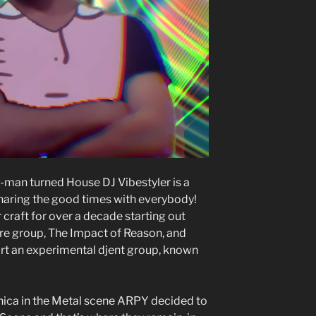
man turned House DJ Vibestyler is a
haring the good times with everybody!
craft for over a decade starting out
e group, The Impact of Reason, and
tart an experimental djent group, known
onica in the Metal scene ARPY decided to