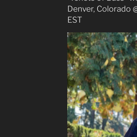
Denver, Colorado 
EST