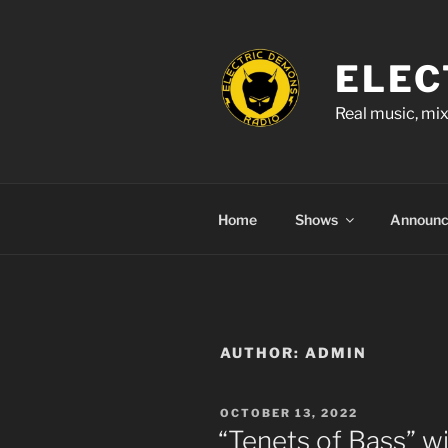
Skip
to
content
ELEC
Real music, mix
Home
Shows
Announ
AUTHOR:
ADMIN
POSTED
OCTOBER 13, 2022
ON
“Tenets of Bass” w