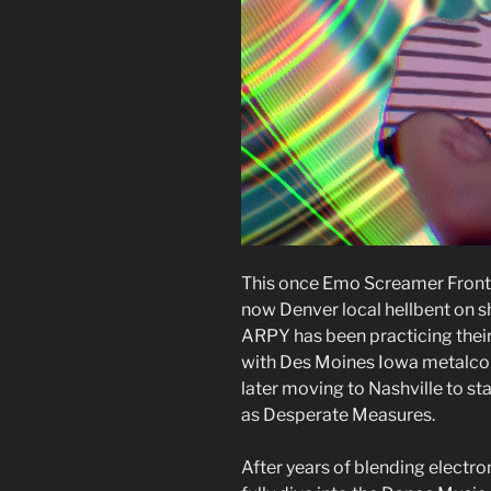
This once Emo Screamer Front-
now Denver local hellbent on s
ARPY has been practicing their 
with Des Moines Iowa metalcor
later moving to Nashville to s
as Desperate Measures.
After years of blending electr