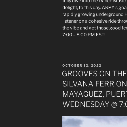
fully dive into the Dance Music
delight, to this day. ARPY’s goal
rapidly growing underground H
listener on a cohesive ride thr
the vibe and get those good 
7:00 – 8:00 PM EST!
POSTED
OCTOBER 12, 2022
ON
GROOVES ON THE
SILVANA FERR ON
MAYAGUEZ, PUER
WEDNESDAY @ 7:0